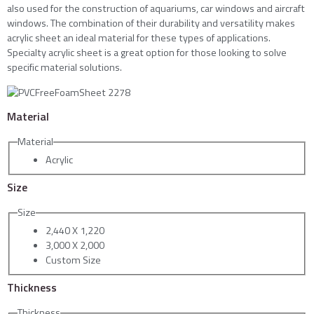
also used for the construction of aquariums, car windows and aircraft
windows. The combination of their durability and versatility makes
acrylic sheet an ideal material for these types of applications.
Specialty acrylic sheet is a great option for those looking to solve
specific material solutions.
Material
Material
Acrylic
Size
Size
2,440 X 1,220
3,000 X 2,000
Custom Size
Thickness
Thickness