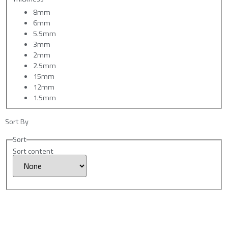
8mm
6mm
5.5mm
3mm
2mm
2.5mm
15mm
12mm
1.5mm
Sort By
Sort
Sort content