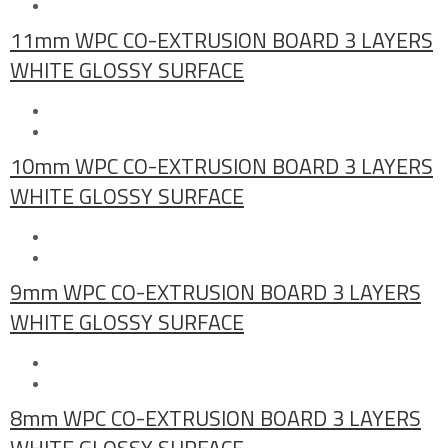
11mm WPC CO-EXTRUSION BOARD 3 LAYERS
WHITE GLOSSY SURFACE
10mm WPC CO-EXTRUSION BOARD 3 LAYERS
WHITE GLOSSY SURFACE
9mm WPC CO-EXTRUSION BOARD 3 LAYERS
WHITE GLOSSY SURFACE
8mm WPC CO-EXTRUSION BOARD 3 LAYERS
WHITE GLOSSY SURFACE