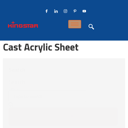
Cast Acrylic Sheet
Search
Search
Search
Clear