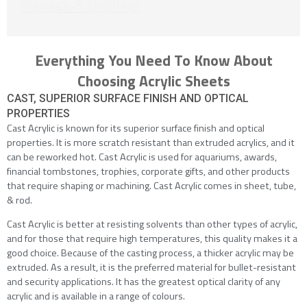
Signage & Displays
Next
Everything You Need To Know About
Choosing Acrylic Sheets
CAST, SUPERIOR SURFACE FINISH AND OPTICAL
PROPERTIES
Cast Acrylic is known for its superior surface finish and optical
properties. It is more scratch resistant than extruded acrylics, and it
can be reworked hot. Cast Acrylic is used for aquariums, awards,
financial tombstones, trophies, corporate gifts, and other products
that require shaping or machining. Cast Acrylic comes in sheet, tube,
& rod.
Cast Acrylic is better at resisting solvents than other types of acrylic,
and for those that require high temperatures, this quality makes it a
good choice. Because of the casting process, a thicker acrylic may be
extruded. As a result, it is the preferred material for bullet-resistant
and security applications. It has the greatest optical clarity of any
acrylic and is available in a range of colours.