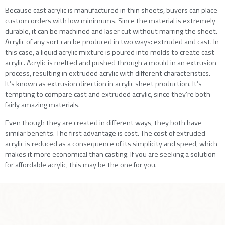
Because cast acrylic is manufactured in thin sheets, buyers can place
custom orders with low minimums. Since the material is extremely
durable, it can be machined and laser cut without marring the sheet.
Acrylic of any sort can be produced in two ways: extruded and cast. In
this case, a liquid acrylic mixture is poured into molds to create cast
acrylic. Acrylic is melted and pushed through a mould in an extrusion
process, resulting in extruded acrylic with different characteristics.
It’s known as extrusion direction in acrylic sheet production. It’s
tempting to compare cast and extruded acrylic, since they’re both
fairly amazing materials.
Even though they are created in different ways, they both have
similar benefits. The first advantage is cost. The cost of extruded
acrylic is reduced as a consequence of its simplicity and speed, which
makes it more economical than casting. If you are seeking a solution
for affordable acrylic, this may be the one for you.