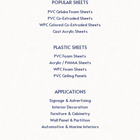
POPULAR SHEETS
PVC Celuka Foam Sheets
PVC Co-Extruded Sheets
WPC Colored Co-Extruded Sheets
Cast Acrylic Sheets
PLASTIC SHEETS
PVC Foam Sheets
Acrylic / PMMA Sheets
WPC Foam Sheets
PVC Ceiling Panels
APPLICATIONS
Signage & Advertising
Interior Decoration
Furniture & Cabinetry
Wall Panel & Partition
Automotive & Marine Interiors