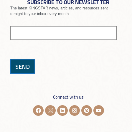
SUBSCRIBE TO OUR NEWSLETTER
The latest KINGSTAR news, articles, and resources sent
straight to your inbox every month.
If you
Signup
are
human,
leave
this
field
blank.
SEND
Connect with us