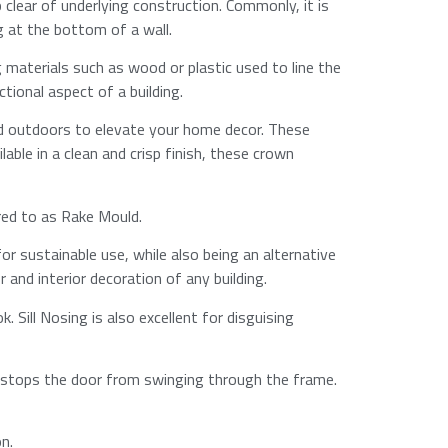
 clear of underlying construction. Commonly, it is
at the bottom of a wall.​
g materials such as wood or plastic used to line the
onal aspect of a building.​
d outdoors to elevate your home decor. These
able in a clean and crisp finish, these crown
rred to as Rake Mould.
for sustainable use, while also being an alternative
and interior decoration of any building.​
. Sill Nosing is also excellent for disguising
at stops the door from swinging through the frame.
.​