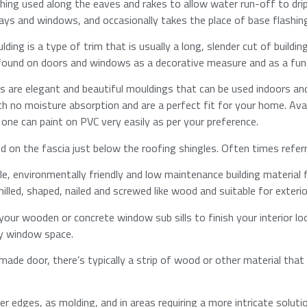
shing used along the eaves and rakes to allow water run-off to drip
s and windows, and occasionally takes the place of base flashing 
ng is a type of trim that is usually a long, slender cut of buildin
 found on doors and windows as a decorative measure and as a functi
 are elegant and beautiful mouldings that can be used indoors an
h no moisture absorption and are a perfect fit for your home. Avail
 one can paint on PVC very easily as per your preference.​
ed on the fascia just below the roofing shingles. Often times refe
able, environmentally friendly and low maintenance building material 
lled, shaped, nailed and screwed like wood and suitable for exterior 
 your wooden or concrete window sub sills to finish your interior look
y window space.​
made door, there’s typically a strip of wood or other material th
r edges, as molding, and in areas requiring a more intricate solution