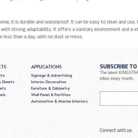
ial, it is durable and waterproof. It can be easy to clean and use. 
ng with strong adaptability. It offers a sanitary environment and a sty
in less than a day, with no dust or mess.
SUBSCRIBE TO
ETS
APPLICATIONS
The latest KINGSTAR 
ets
Signage & Advertising
inbox every month.
A Sheets
Interior Decoration
If you
ets
Furniture & Cabinetry
Signup
are
nels
Wall Panel & Partition
human,
Automotive & Marine Interiors
leave
this
field
blank.
Connect with us