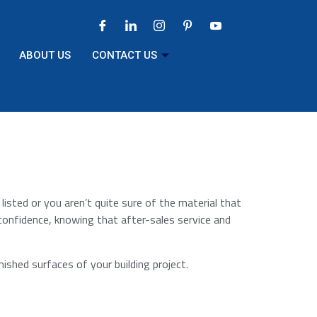
ABOUT US
CONTACT US
 listed or you aren’t quite sure of the material that
 confidence, knowing that after-sales service and
nished surfaces of your building project.