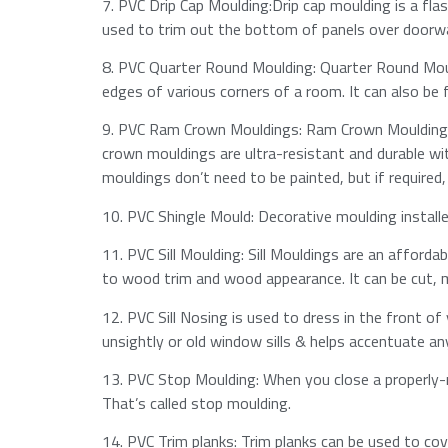
7.​ PVC Drip Cap Moulding:Drip cap moulding is a fla
used to trim out the bottom of panels over doorway
8.​ PVC Quarter Round Moulding: Quarter Round Mouldi
edges of various corners of a room. It can also be
9.​ PVC Ram Crown Mouldings: Ram Crown Mouldings
crown mouldings are ultra-resistant and durable wit
mouldings don’t need to be painted, but if required,
10.​ PVC Shingle Mould: Decorative moulding install
11.​ PVC Sill Moulding: Sill Mouldings are an afford
to wood trim and wood appearance.​ It can be cut, mi
12.​ PVC Sill Nosing is used to dress in the front of
unsightly or old window sills & helps accentuate an
13.​ PVC Stop Moulding: When you close a properly-
That’s called stop moulding.​
14.​ PVC Trim planks: Trim planks can be used to cove