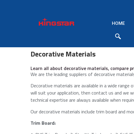
HOME
Decorative Materials
Learn all about decorative materials, compare pr
We are the leading suppliers of decorative materials
Decorative materials are available in a wide range of
will suit your application, then contact us and we 
technical expertise are always available when requir
Our decorative materials include trim board and moul
Trim Board: