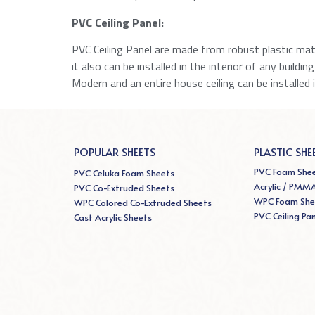
PVC Ceiling Panel:
PVC Ceiling Panel are made from robust plastic mater
it also can be installed in the interior of any buildi
Modern and an entire house ceiling can be installed 
POPULAR SHEETS
PLASTIC SHE
PVC Foam She
PVC Celuka Foam Sheets
Acrylic / PMM
PVC Co-Extruded Sheets
WPC Foam She
WPC Colored Co-Extruded Sheets
PVC Ceiling Pa
Cast Acrylic Sheets