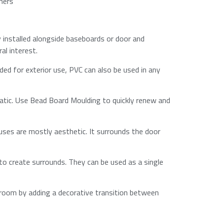
rners
y installed alongside baseboards or door and
l interest.​
ded for exterior use, PVC can also be used in any
atic. Use Bead Board Moulding to quickly renew and
uses are mostly aesthetic. It surrounds the door
 to create surrounds. They can be used as a single
a room by adding a decorative transition between