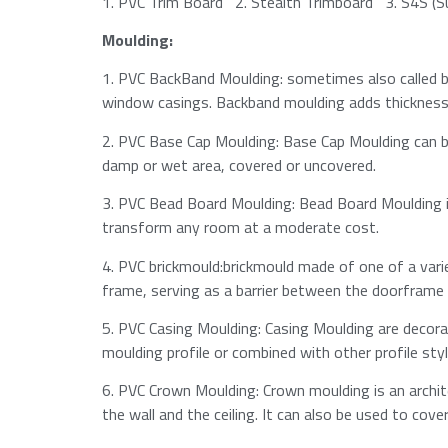
1.​ PVC Trim Board 2.​​ Stealth Trimboard 3.​​ S4S (
Moulding:
1.​ PVC BackBand Moulding: sometimes also called ba
window casings. Backband moulding adds thickness t
2.​ PVC Base Cap Moulding: Base Cap Moulding can be
damp or wet area, covered or uncovered.​
3.​ PVC Bead Board Moulding: Bead Board Moulding 
transform any room at a moderate cost.​
4.​ PVC brickmould:brickmould made of one of a vari
frame, serving as a barrier between the doorframe a
5.​ PVC Casing Moulding: Casing Moulding are decora
moulding profile or combined with other profile sty
6.​ PVC Crown Moulding: Crown moulding is an archi
the wall and the ceiling. It can also be used to cove