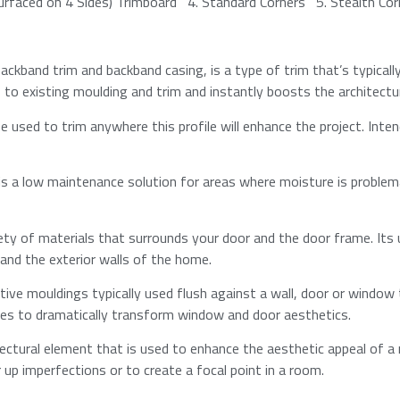
Surfaced on 4 Sides) Trimboard 4.​​ Standard Corners 5.​​ Stealth Co
ckband trim and backband casing, is a type of trim that’s typicall
o existing moulding and trim and instantly boosts the architectura
 used to trim anywhere this profile will enhance the project. Inten
is a low maintenance solution for areas where moisture is problem
ety of materials that surrounds your door and the door frame. Its 
nd the exterior walls of the home.​
tive mouldings typically used flush against a wall, door or window
les to dramatically transform window and door aesthetics.​
tectural element that is used to enhance the aesthetic appeal of 
r up imperfections or to create a focal point in a room.