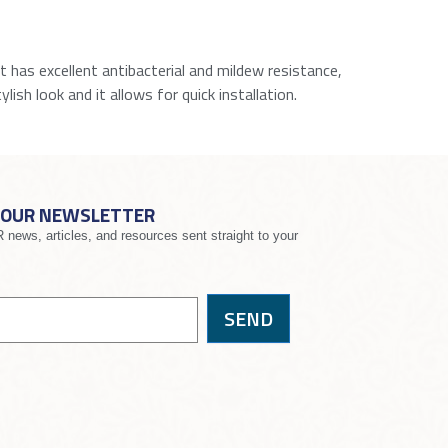
It has excellent antibacterial and mildew resistance,
lish look and it allows for quick installation.
 OUR NEWSLETTER
news, articles, and resources sent straight to your
SEND