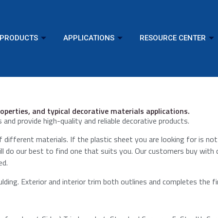
PRODUCTS
APPLICATIONS
RESOURCE CENTER
operties, and typical decorative materials applications.
 and provide high-quality and reliable decorative products.
 different materials. If the plastic sheet you are looking for is not
will do our best to find one that suits you. Our customers buy with
ed.
ding.​ Exterior and interior trim both outlines and completes the fi