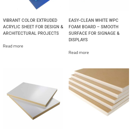
VIBRANT COLOR EXTRUDED
EASY-CLEAN WHITE WPC
ACRYLIC SHEET FOR DESIGN &
FOAM BOARD – SMOOTH
ARCHITECTURAL PROJECTS
SURFACE FOR SIGNAGE &
DISPLAYS
Read more
Read more