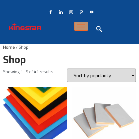
Home
/ Shop
Shop
Showing 1–9 of 41 results