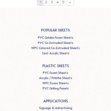
1
2
3
4
5
→
POPULAR SHEETS
PVC Celuka Foam Sheets
PVC Co-Extruded Sheets
WPC Colored Co-Extruded Sheets
Cast Acrylic Sheets
PLASTIC SHEETS
PVC Foam Sheets
Acrylic / PMMA Sheets
WPC Foam Sheets
PVC Ceiling Panels
APPLICATIONS
Signage & Advertising