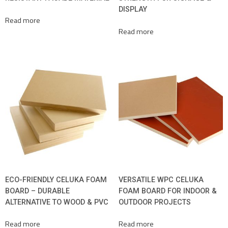
DISPLAY
Read more
Read more
ECO-FRIENDLY CELUKA FOAM
VERSATILE WPC CELUKA
BOARD – DURABLE
FOAM BOARD FOR INDOOR &
ALTERNATIVE TO WOOD & PVC
OUTDOOR PROJECTS
Read more
Read more