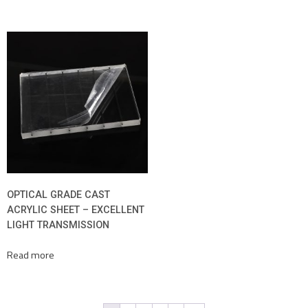
OPTICAL GRADE CAST
ACRYLIC SHEET – EXCELLENT
LIGHT TRANSMISSION
Read more