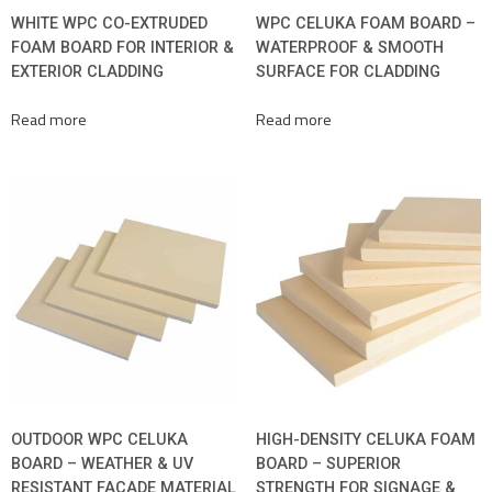
WHITE WPC CO-EXTRUDED
WPC CELUKA FOAM BOARD –
FOAM BOARD FOR INTERIOR &
WATERPROOF & SMOOTH
EXTERIOR CLADDING
SURFACE FOR CLADDING
Read more
Read more
OUTDOOR WPC CELUKA
HIGH-DENSITY CELUKA FOAM
BOARD – WEATHER & UV
BOARD – SUPERIOR
RESISTANT FACADE MATERIAL
STRENGTH FOR SIGNAGE &