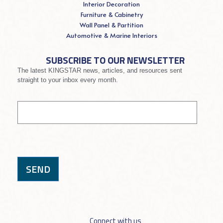
Interior Decoration
Furniture & Cabinetry
Wall Panel & Partition
Automotive & Marine Interiors
SUBSCRIBE TO OUR NEWSLETTER
The latest KINGSTAR news, articles, and resources sent
straight to your inbox every month.
If you
Signup
are
human,
leave
this
field
blank.
SEND
Connect with us