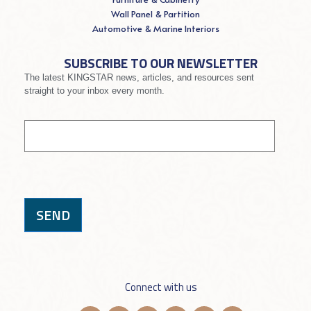
Wall Panel & Partition
Automotive & Marine Interiors
SUBSCRIBE TO OUR NEWSLETTER
The latest KINGSTAR news, articles, and resources sent
straight to your inbox every month.
If you
Signup
are
human,
leave
this
field
blank.
SEND
Connect with us