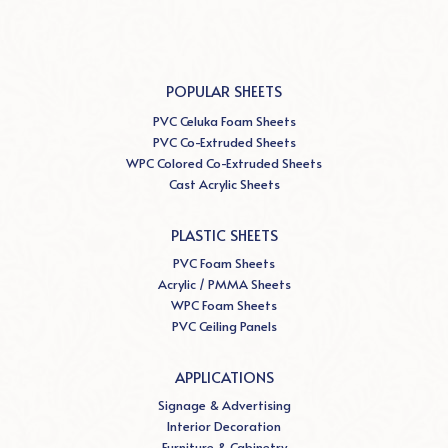
POPULAR SHEETS
PVC Celuka Foam Sheets
PVC Co-Extruded Sheets
WPC Colored Co-Extruded Sheets
Cast Acrylic Sheets
PLASTIC SHEETS
PVC Foam Sheets
Acrylic / PMMA Sheets
WPC Foam Sheets
PVC Ceiling Panels
APPLICATIONS
Signage & Advertising
Interior Decoration
Furniture & Cabinetry